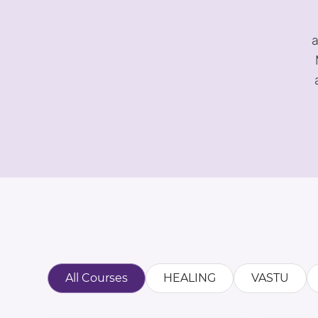
a
All Courses
HEALING
VASTU