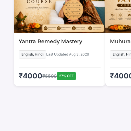
Yantra Remedy Mastery
Muhurat
English, Hindi
Last Updated
Aug 3, 2026
English, Hi
₹
4000
₹
400
₹
5500
27
% OFF