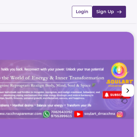
Login
Sign Up