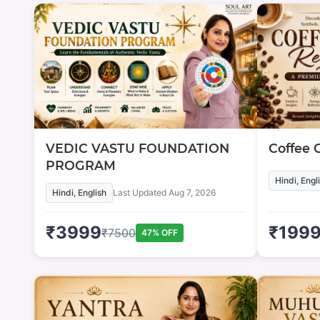
VEDIC VASTU FOUNDATION
Coffee 
PROGRAM
Hindi, Engl
Hindi, English
Last Updated
Aug 7, 2026
₹
3999
₹
199
₹
7500
47
% OFF