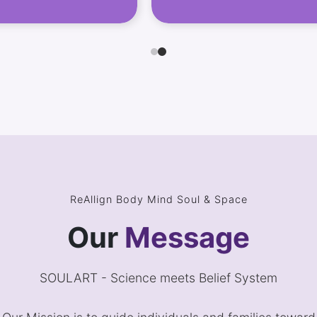
ReAllign Body Mind Soul & Space
Our
Message
SOULART - Science meets Belief System