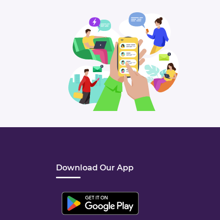
Download Our App