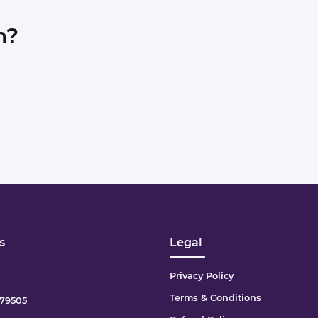
n?
s
Legal
Privacy Policy
Terms & Conditions
79505