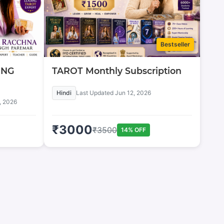
Bestseller
ING
TAROT Monthly Subscription
Hindi
Last Updated
Jun 12, 2026
, 2026
₹
3000
₹
3500
14
% OFF