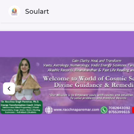
Soulart