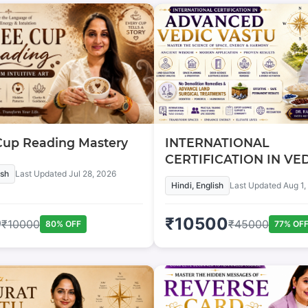
Cup Reading Mastery
INTERNATIONAL
CERTIFICATION IN VE
ish
Last Updated
Jul 28, 2026
VASTU
Hindi, English
Last Updated
Aug 1,
9
₹
10500
₹
10000
₹
45000
80
% OFF
77
% OF