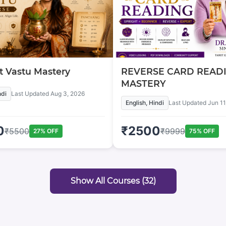
 Vastu Mastery
REVERSE CARD READ
MASTERY
ndi
Last Updated
Aug 3, 2026
English, Hindi
Last Updated
Jun 11
0
₹
2500
₹
5500
₹
9999
27
% OFF
75
% OFF
Show All Courses (
32
)