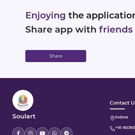
Enjoying
the applicatio
Share app with
friends
Share
Contact U
Soulart
Indore
+91-
90393