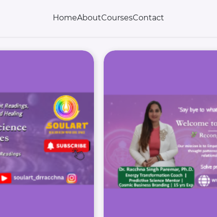
Home
About
Courses
Contact