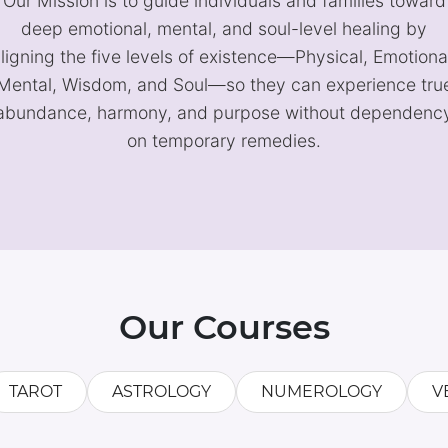
Our Mission is to guide individuals and families toward
deep emotional, mental, and soul-level healing by
ligning the five levels of existence—Physical, Emotiona
Mental, Wisdom, and Soul—so they can experience tru
abundance, harmony, and purpose without dependenc
on temporary remedies.
Our Courses
TAROT
ASTROLOGY
NUMEROLOGY
V