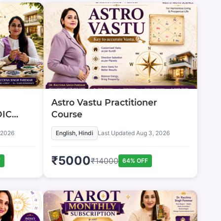
Astro Vastu Practitioner
DIC
Course
 2026
English, Hindi
Last Updated
Aug 3, 2026
₹
5000
₹
14000
F
64
% OFF